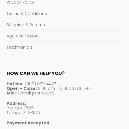
Privacy Policy
Terms & Conditions
Shipping & Returns
Age Verification
Testimonials
HOW CAN WE HELP YOU?
Hotline:
(800) 822-4427
Open – Close:
8:00 am – 5:00pm EST M-F
Mail:
[email protected]
Address:
P.O. Box 76061
Tampa, FL 33675
Payment Accepted