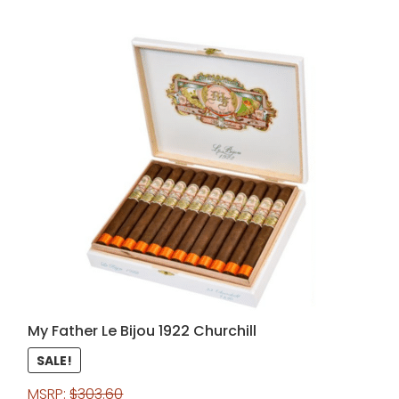
My Father Le Bijou 1922 Churchill
SALE!
MSRP:
$
303.60