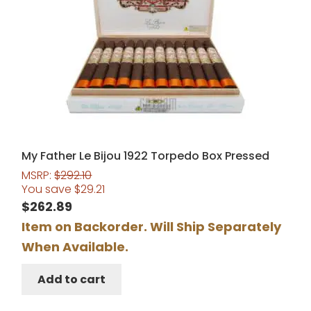
My Father Le Bijou 1922 Torpedo Box Pressed
MSRP:
$
292.10
You save
$
29.21
$
262.89
Item on Backorder. Will Ship Separately
When Available.
Add to cart