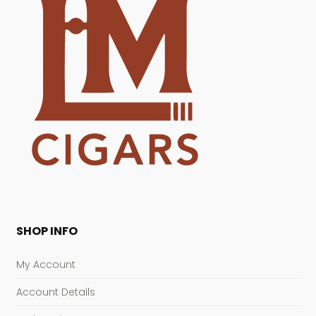
SHOP INFO
My Account
Account Details