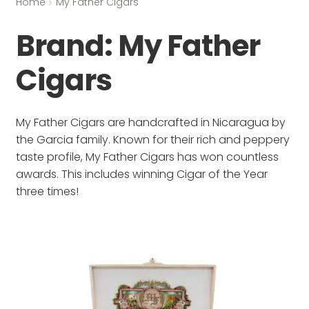
Home
My Father Cigars
Brand:
My Father
Cigars
My Father Cigars are handcrafted in Nicaragua by
the Garcia family. Known for their rich and peppery
taste profile, My Father Cigars has won countless
awards. This includes winning Cigar of the Year
three times!