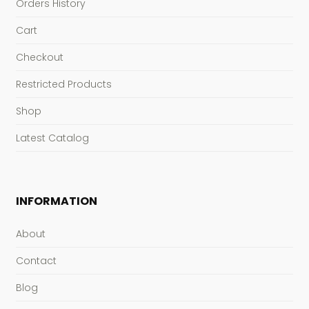
Orders History
Cart
Checkout
Restricted Products
Shop
Latest Catalog
INFORMATION
About
Contact
Blog