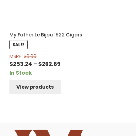
My Father Le Bijou 1922 Cigars
SALE!
MSRP:
$
0.00
Price
$
253.24
–
$
262.89
range:
In Stock
$253.24
View products
through
$262.89