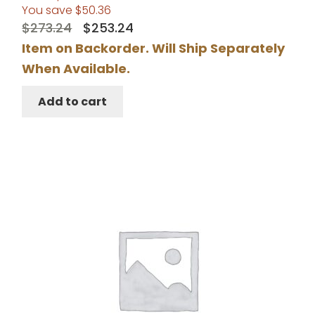
You save
$
50.36
Original
Current
$
273.24
$
253.24
price
price
Item on Backorder. Will Ship Separately
was:
is:
When Available.
$273.24.
$253.24.
Add to cart