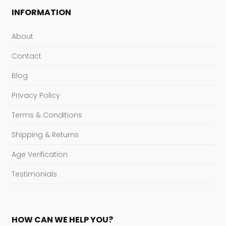
INFORMATION
About
Contact
Blog
Privacy Policy
Terms & Conditions
Shipping & Returns
Age Verification
Testimonials
HOW CAN WE HELP YOU?