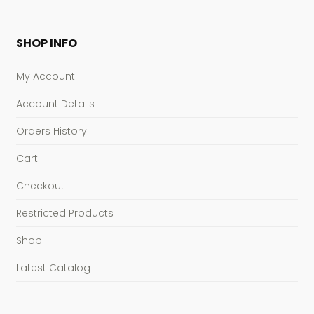
SHOP INFO
My Account
Account Details
Orders History
Cart
Checkout
Restricted Products
Shop
Latest Catalog