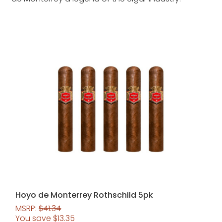
Hoyo de Monterrey Rothschild 5pk
MSRP:
$
41.34
You save
$
13.35