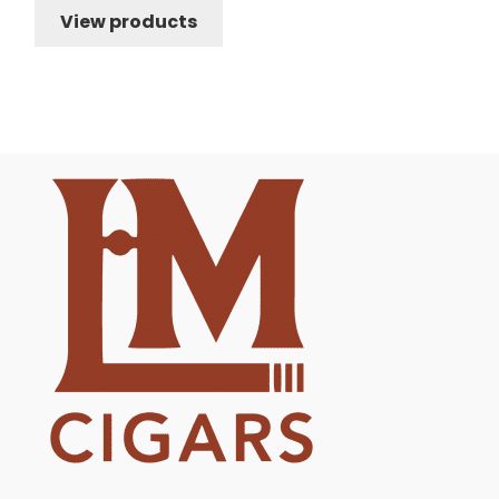
View products