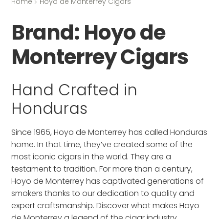
Home
Hoyo de Monterrey Cigars
Brand:
Hoyo de
Monterrey Cigars
Hand Crafted in
Honduras
Since 1965, Hoyo de Monterrey has called Honduras
home. In that time, they’ve created some of the
most iconic cigars in the world. They are a
testament to tradition. For more than a century,
Hoyo de Monterrey has captivated generations of
smokers thanks to our dedication to quality and
expert craftsmanship. Discover what makes Hoyo
de Monterrey a legend of the cigar industry.