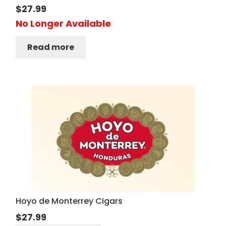
$
27.99
No Longer Available
Read more
Hoyo de Monterrey Cigars
$
27.99