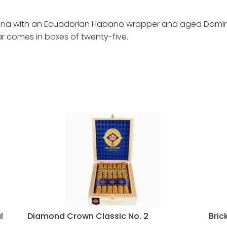
ona with an Ecuadorian Habano wrapper and aged Dominica
gar comes in boxes of twenty-five.
l
Diamond Crown Classic No. 2
Bric