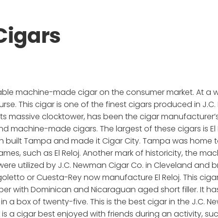
 Cigars
vailable machine-made cigar on the consumer market. At a 
urse. This cigar is one of the finest cigars produced in J.C
or its massive clocktower, has been the cigar manufacturer
machine-made cigars. The largest of these cigars is El Rel
h built Tampa and made it Cigar City. Tampa was home to
knames, such as El Reloj. Another mark of historicity, the 
s were utilized by J.C. Newman Cigar Co. in Cleveland and 
tto or Cuesta-Rey now manufacture El Reloj. This cigar i
r with Dominican and Nicaraguan aged short filler. It has 
a box of twenty-five. This is the best cigar in the J.C. N
 is a cigar best enjoyed with friends during an activity, suc