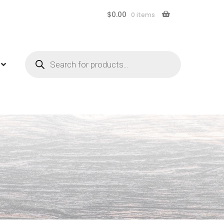
$
0.00
0 items
Products
search