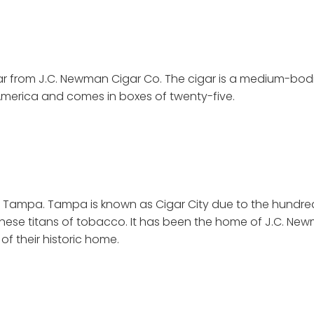
gar from J.C. Newman Cigar Co. The cigar is a medium-bo
America and comes in boxes of twenty-five.
y in Tampa. Tampa is known as Cigar City due to the hundre
t of these titans of tobacco. It has been the home of J.C. New
f their historic home.