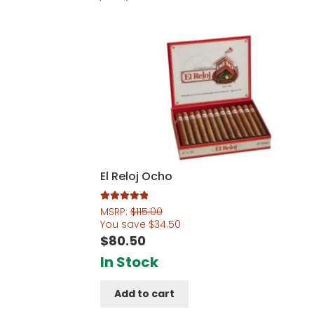
El Reloj Ocho
Rated
5.00
MSRP:
$
115.00
out of 5
You save
$
34.50
$
80.50
In Stock
Add to cart