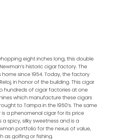
whopping eight inches long, this double
. Newman’s historic cigar factory. The
’s home since 1954. Today, the factory
oj, in honor of the building. This cigar
 hundreds of cigar factories at one
machines which manufacture these cigars
brought to Tampa in the 1950’s. The same
s a phenomenal cigar for its price
a spicy, silky sweetness and is a
ewman portfolio for the nexus of value,
h as golfing or fishing.