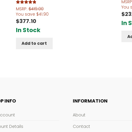
MSRP
You 
Rated
5.00
MSRP:
$
419.00
$
23
out of 5
You save
$
41.90
$
377.10
In 
In Stock
Ad
Add to cart
P INFO
INFORMATION
Account
About
unt Details
Contact