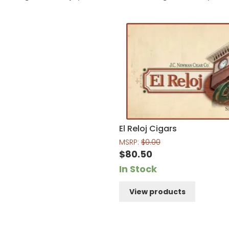
El Reloj Cigars
MSRP:
$
0.00
$
80.50
In Stock
View products