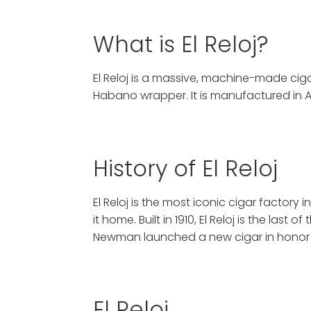
What is El Reloj?
El Reloj is a massive, machine-made ci
Habano wrapper. It is manufactured in 
History of El Reloj
El Reloj is the most iconic cigar factor
it home. Built in 1910, El Reloj is the las
Newman launched a new cigar in honor o
El Reloj