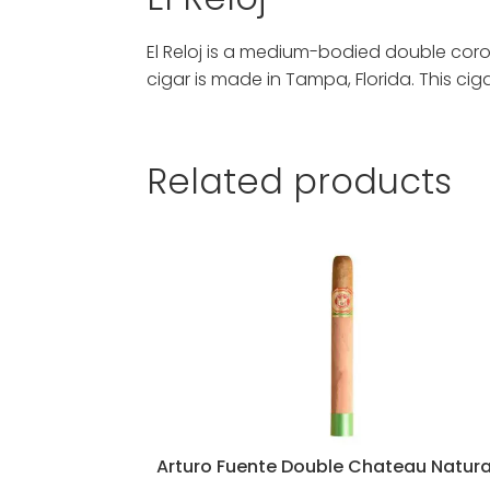
El Reloj is a medium-bodied double cor
cigar is made in Tampa, Florida. This ci
Related products
Arturo Fuente Double Chateau Natura