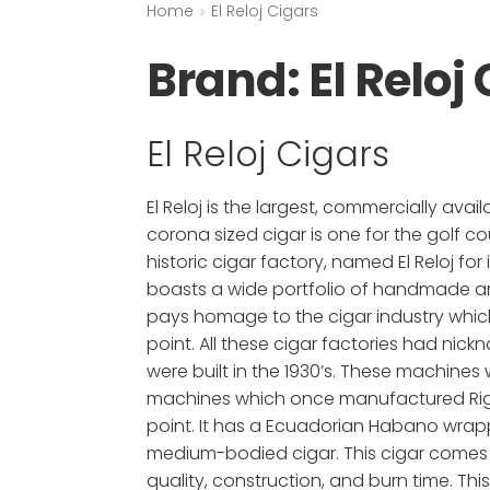
Home
El Reloj Cigars
Brand:
El Reloj
El Reloj Cigars
El Reloj is the largest, commercially a
corona sized cigar is one for the golf co
historic cigar factory, named El Reloj f
boasts a wide portfolio of handmade and 
pays homage to the cigar industry whic
point. All these cigar factories had nic
were built in the 1930’s. These machine
machines which once manufactured Rigole
point. It has a Ecuadorian Habano wrappe
medium-bodied cigar. This cigar comes in 
quality, construction, and burn time. This