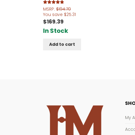
Rated
5.00
MSRP:
$
194.70
out of 5
You save
$
25.31
$
169.39
In Stock
Add to cart
SHO
My 
Acco