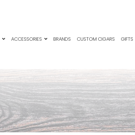
ACCESSORIES
BRANDS
CUSTOM CIGARS
GIFTS