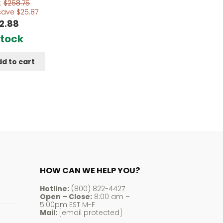
:
$
258.75
save
$
25.87
2.88
Stock
d to cart
HOW CAN WE HELP YOU?
Hotline:
(800) 822-4427
Open – Close:
8:00 am –
5:00pm EST M-F
Mail:
[email protected]