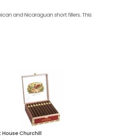
n and Nicaraguan short fillers. This
k House Churchill