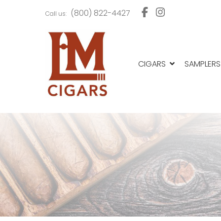
Skip
Skip
(800) 822-4427
Call us:
to
to
navigation
content
CIGARS
SAMPLERS