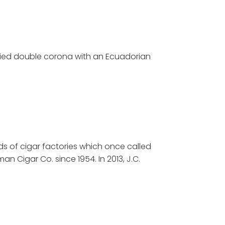
died double corona with an Ecuadorian
ds of cigar factories which once called
man Cigar Co. since 1954. In 2013, J.C.