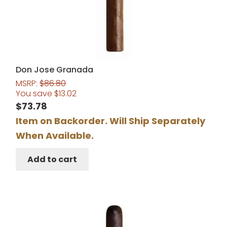
Don Jose Granada
MSRP:
$
86.80
You save
$
13.02
$
73.78
Item on Backorder. Will Ship Separately
When Available.
Add to cart