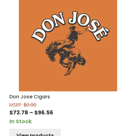
Don Jose Cigars
MSRP:
$
0.00
Price
$
73.78
–
$
96.56
range:
In Stock
$73.78
View products