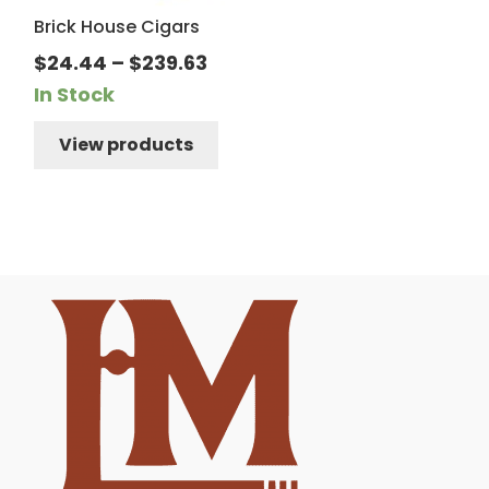
Brick House Cigars
Price
$
24.44
–
$
239.63
range:
In Stock
$24.44
View products
through
$239.63