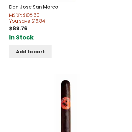
Don Jose San Marco
MSRP:
$
105.60
You save
$
15.84
$
89.76
In Stock
Add to cart