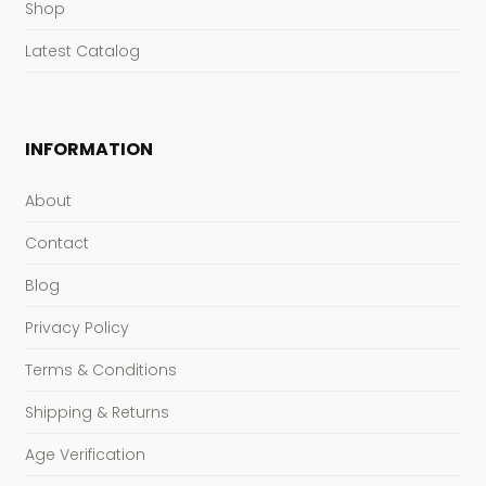
Shop
Latest Catalog
INFORMATION
About
Contact
Blog
Privacy Policy
Terms & Conditions
Shipping & Returns
Age Verification