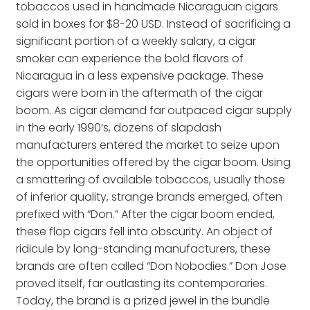
tobaccos used in handmade Nicaraguan cigars
sold in boxes for $8-20 USD. Instead of sacrificing a
significant portion of a weekly salary, a cigar
smoker can experience the bold flavors of
Nicaragua in a less expensive package. These
cigars were born in the aftermath of the cigar
boom. As cigar demand far outpaced cigar supply
in the early 1990’s, dozens of slapdash
manufacturers entered the market to seize upon
the opportunities offered by the cigar boom. Using
a smattering of available tobaccos, usually those
of inferior quality, strange brands emerged, often
prefixed with “Don.” After the cigar boom ended,
these flop cigars fell into obscurity. An object of
ridicule by long-standing manufacturers, these
brands are often called “Don Nobodies.” Don Jose
proved itself, far outlasting its contemporaries.
Today, the brand is a prized jewel in the bundle