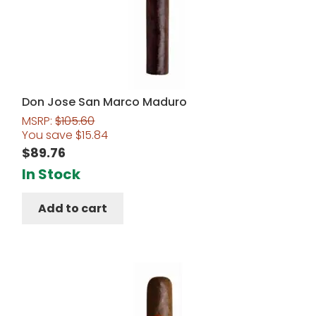
Don Jose San Marco Maduro
MSRP:
$
105.60
You save
$
15.84
$
89.76
In Stock
Add to cart