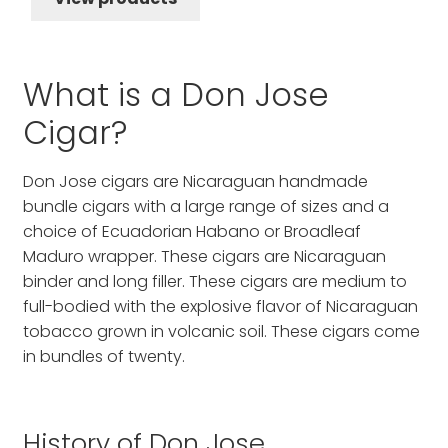
through
$96.56
What is a Don Jose
Cigar?
Don Jose cigars are Nicaraguan handmade
bundle cigars with a large range of sizes and a
choice of Ecuadorian Habano or Broadleaf
Maduro wrapper. These cigars are Nicaraguan
binder and long filler. These cigars are medium to
full-bodied with the explosive flavor of Nicaraguan
tobacco grown in volcanic soil. These cigars come
in bundles of twenty.
History of Don Jose