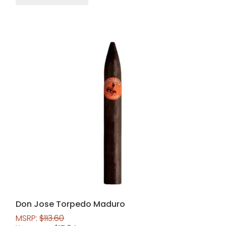
Don Jose Torpedo Maduro
MSRP:
$
113.60