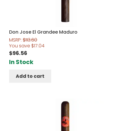
Don Jose El Grandee Maduro
MSRP:
$
113.60
You save
$
17.04
$
96.56
In Stock
Add to cart