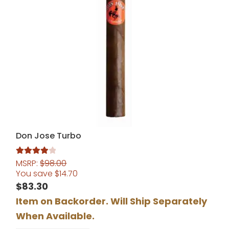
Don Jose Turbo
MSRP:
$
98.00
Rated
4.00
You save
$
14.70
out of 5
$
83.30
Item on Backorder. Will Ship Separately
When Available.