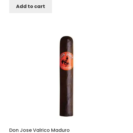
Add to cart
Don Jose Valrico Maduro