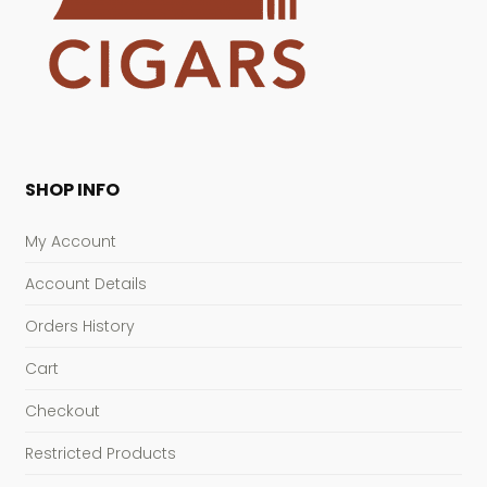
SHOP INFO
My Account
Account Details
Orders History
Cart
Checkout
Restricted Products