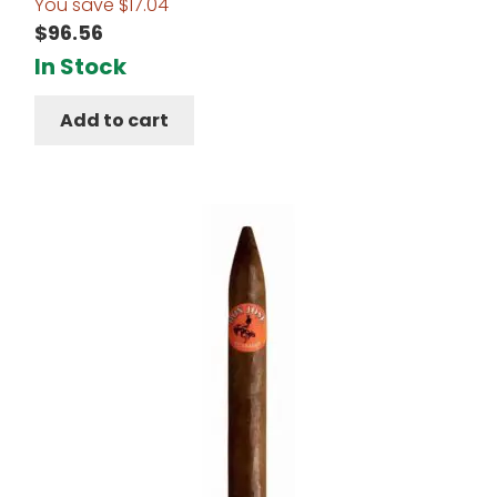
You save
$
17.04
$
96.56
In Stock
Add to cart