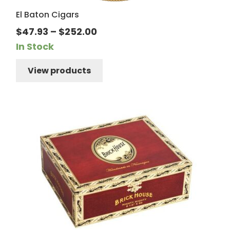
El Baton Cigars
Price
$
47.93
–
$
252.00
range:
In Stock
$47.93
View products
through
$252.00