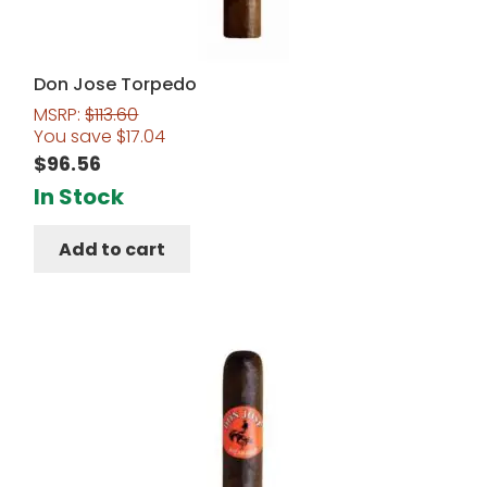
Don Jose Torpedo
MSRP:
$
113.60
You save
$
17.04
$
96.56
In Stock
Add to cart