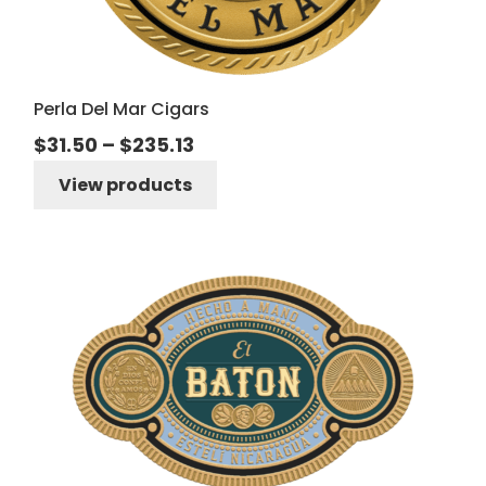
Perla Del Mar Cigars
Price
$
31.50
–
$
235.13
range:
View products
$31.50
through
$235.13