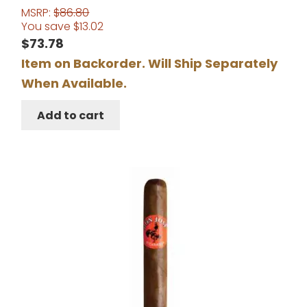
MSRP:
$
86.80
You save
$
13.02
$
73.78
Item on Backorder. Will Ship Separately
When Available.
Add to cart