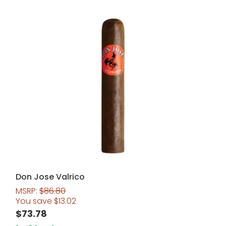
Don Jose Valrico
MSRP:
$
86.80
You save
$
13.02
$
73.78