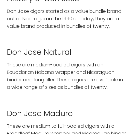
Don Jose cigars started as a value bundle brand
out of Nicaragua in the 1990’s. Today, they are a
value brand produced in bundles of twenty.
Don Jose Natural
These are medium-bodied cigars with an
Ecuadorian Habano wrapper and Nicaraguan
binder and long filler. These cigars are available in
a wide range of sizes as bundles of twenty.
Don Jose Maduro
These are medium to full-bodied cigars with a
Broadleaf Maduro wrapper and Nicaraguan binder