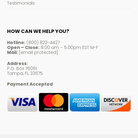
Testimonials
HOW CAN WE HELP YOU?
Hotline:
(800) 822-4427
Open – Close:
8:00 am – 5:00pm EST M-F
Mail:
[email protected]
Address:
P.O. Box 76061
Tampa, FL 33675
Payment Accepted