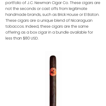
portfolio of J.C. Newman Cigar Co. These cigars are
not the seconds or cast offs from legitimate
handmade brands, such as Brick House or El Baton.
These cigars are a unique blend of Nicaraguan
tobaccos. Indeed, these cigars are the same
offering as a box cigar in a bundle available for
less than $80 USD.