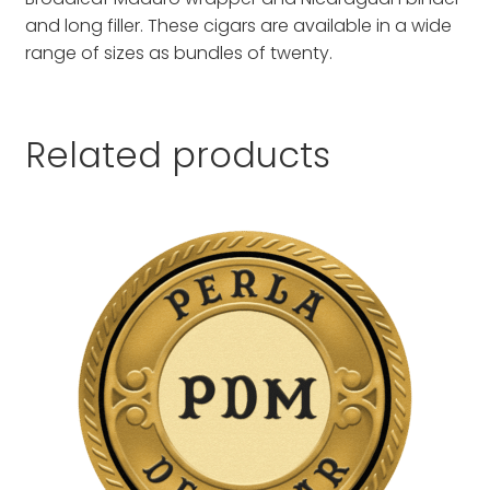
and long filler. These cigars are available in a wide
range of sizes as bundles of twenty.
Related products