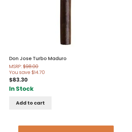
Don Jose Turbo Maduro
MSRP:
$
98.00
You save
$
14.70
$
83.30
In Stock
Add to cart