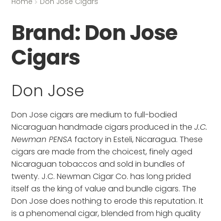
Home
Don Jose Cigars
Brand:
Don Jose
Cigars
Don Jose
Don Jose cigars are medium to full-bodied
Nicaraguan handmade cigars produced in the
J.C.
Newman PENSA
factory in Esteli, Nicaragua. These
cigars are made from the choicest, finely aged
Nicaraguan tobaccos and sold in bundles of
twenty. J.C. Newman Cigar Co. has long prided
itself as the king of value and bundle cigars. The
Don Jose does nothing to erode this reputation. It
is a phenomenal cigar, blended from high quality