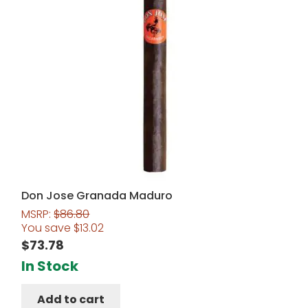
Don Jose Granada Maduro
MSRP:
$
86.80
You save
$
13.02
$
73.78
In Stock
Add to cart