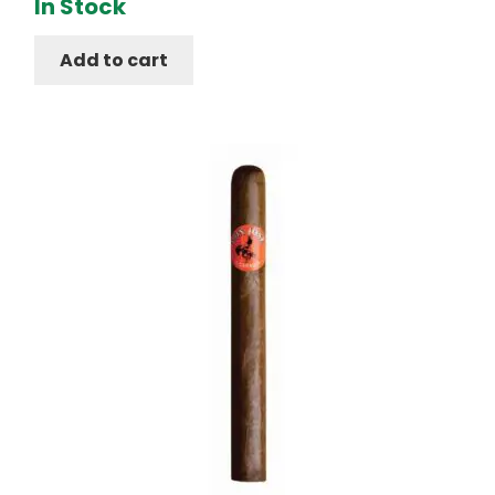
In Stock
Add to cart