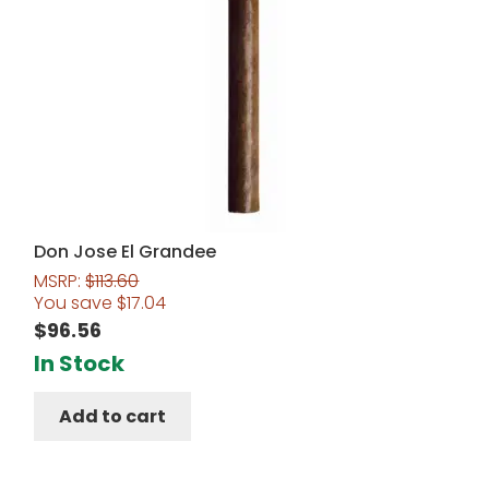
Don Jose El Grandee
MSRP:
$
113.60
You save
$
17.04
$
96.56
In Stock
Add to cart