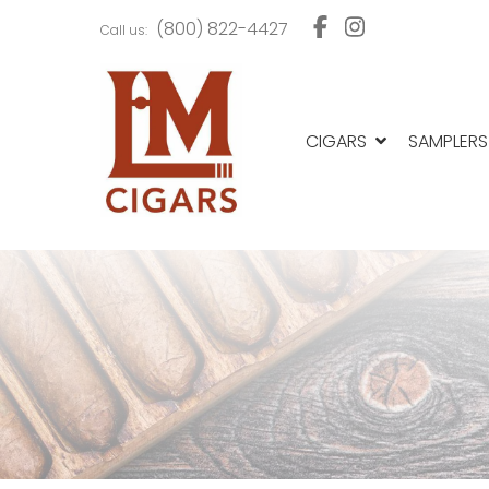
Skip
Skip
(800) 822-4427
Call us:
to
to
navigation
content
CIGARS
SAMPLERS