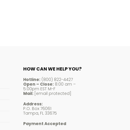
$247.48
HOW CAN WE HELP YOU?
Hotline:
(800) 822-4427
Open – Close:
8:00 am –
5:00pm EST M-F
Mail:
[email protected]
Address:
P.O. Box 76061
Tampa, FL 33675
Payment Accepted