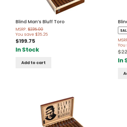
Blind Man’s Bluff Toro
Bli
MSRP:
$
235.00
SAL
You save
$
35.25
MSR
$
199.75
You
In Stock
$
22
In 
Add to cart
A