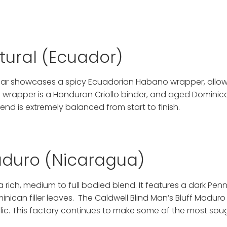
atural (Ecuador)
f cigar showcases a spicy Ecuadorian Habano wrapper, al
g wrapper is a Honduran Criollo binder, and aged Dominica
lend is extremely balanced from start to finish.
Maduro (Nicaragua)
 a rich, medium to full bodied blend. It features a dark P
can filler leaves. The Caldwell Blind Man’s Bluff Maduro 
ic. This factory continues to make some of the most sou