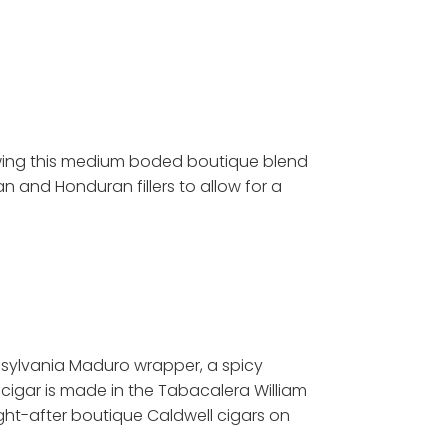
lowing this medium boded boutique blend
n and Honduran fillers to allow for a
ennsylvania Maduro wrapper, a spicy
cigar is made in the Tabacalera William
ght-after boutique Caldwell cigars on