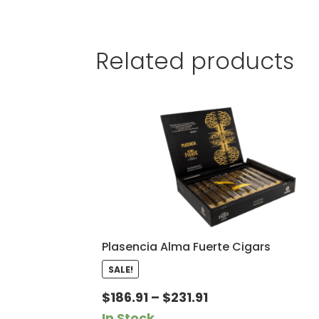
Related products
Plasencia Alma Fuerte Cigars
SALE!
Price
$
186.91
–
$
231.91
range:
In Stock