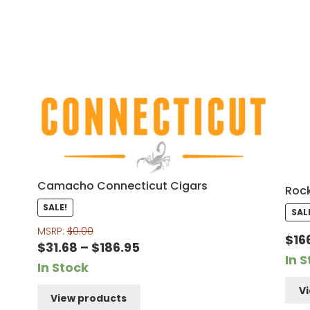
Camacho Connecticut Cigars
Rock
SALE!
SAL
MSRP:
$
0.00
$
16
Price
$
31.68
–
$
186.95
In 
range:
In Stock
$31.68
V
View products
through