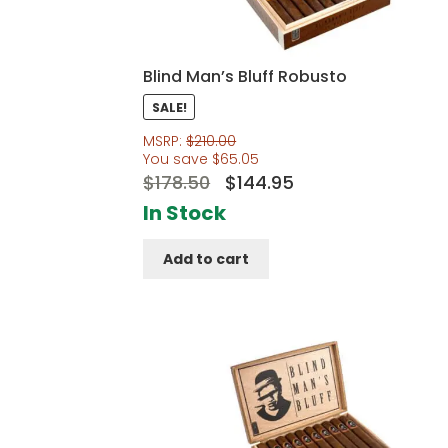
Blind Man’s Bluff Robusto
SALE!
MSRP:
$
210.00
You save
$
65.05
Original
Current
$
178.50
$
144.95
price
price
In Stock
was:
is:
Add to cart
$178.50.
$144.95.