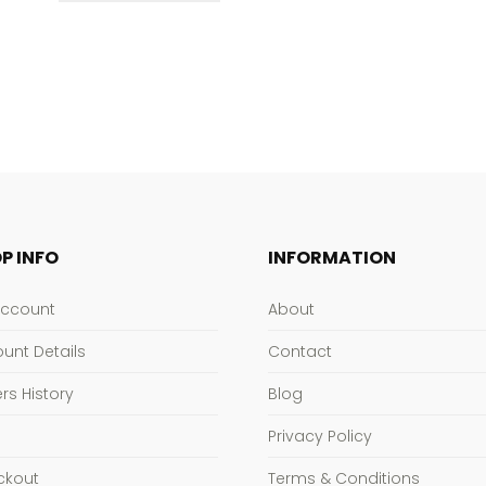
$186.95
P INFO
INFORMATION
Account
About
unt Details
Contact
rs History
Blog
Privacy Policy
ckout
Terms & Conditions