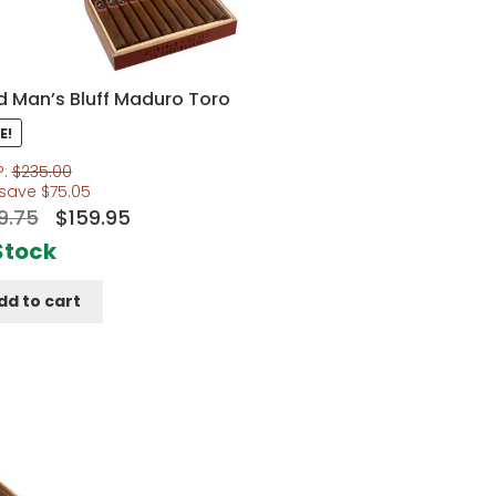
nd Man’s Bluff Maduro Toro
E!
P:
$
235.00
 save
$
75.05
Original
Current
9.75
$
159.95
price
price
Stock
was:
is:
dd to cart
$199.75.
$159.95.