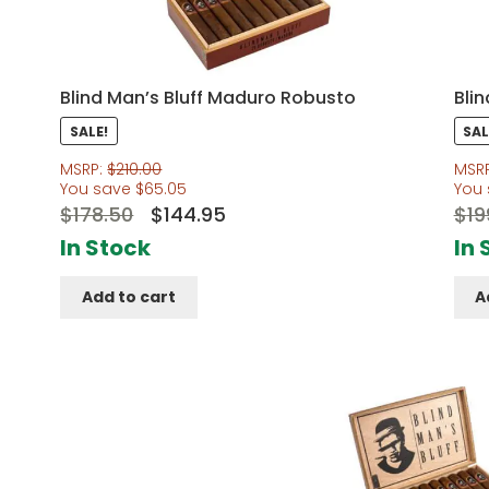
Blind Man’s Bluff Maduro Robusto
Bli
SALE!
SAL
MSRP:
$
210.00
MSR
You save
$
65.05
You
Original
Current
$
178.50
$
144.95
$
19
price
price
In Stock
In 
was:
is:
Add to cart
A
$178.50.
$144.95.