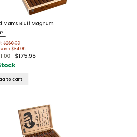
nd Man’s Bluff Magnum
E!
P:
$
260.00
 save
$
84.05
Original
Current
1.00
$
175.95
price
price
Stock
was:
is:
dd to cart
$221.00.
$175.95.