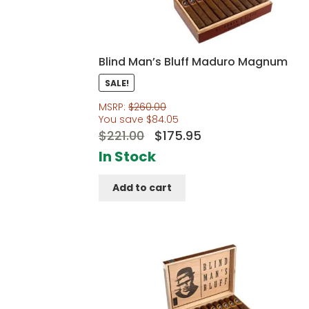
Blind Man’s Bluff Maduro Magnum
SALE!
MSRP:
$
260.00
You save
$
84.05
Original
Current
$
221.00
$
175.95
price
price
In Stock
was:
is:
Add to cart
$221.00.
$175.95.