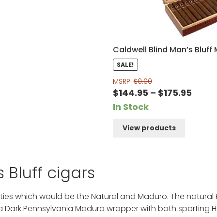
Caldwell Blind Man’s Bluff
SALE!
MSRP:
$
0.00
Price
$
144.95
–
$
175.95
range
In Stock
$144.
View products
thro
$175.
 Bluff cigars
eties which would be the Natural and Maduro. The natural 
 Dark Pennsylvania Maduro wrapper with both sporting H