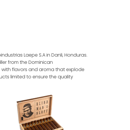
oindustrias Laepe S.A in Danli, Honduras.
iller from the Dominican
e with flavors and aroma that explode
cts limited to ensure the quality