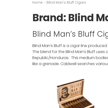
Home
Blind Man's Bluff Cigars
Brand:
Blind Ma
Blind Man’s Bluff C
Blind Man’s Bluff is a cigar line produced
The blend for the Blind Man’s Bluff uses
Republic/Honduras. This medium bodied c
like a grenade. Caldwell searches variou