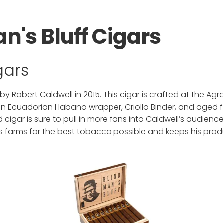
n's Bluff Cigars
igars
 by Robert Caldwell in 2015. This cigar is crafted at the Agr
 an Ecuadorian Habano wrapper, Criollo Binder, and aged f
igar is sure to pull in more fans into Caldwell’s audienc
s farms for the best tobacco possible and keeps his produ