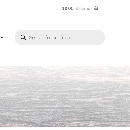
$
0.00
0 items
Products
search