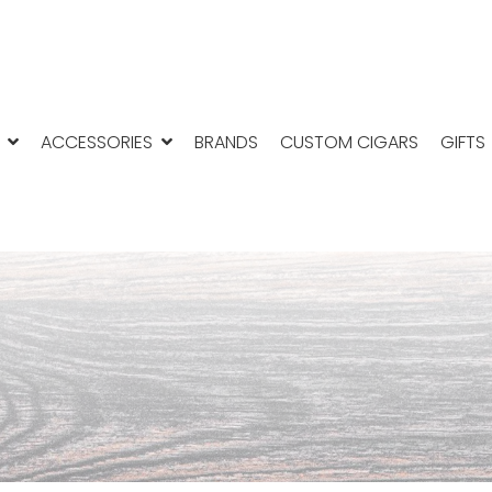
ACCESSORIES
BRANDS
CUSTOM CIGARS
GIFTS