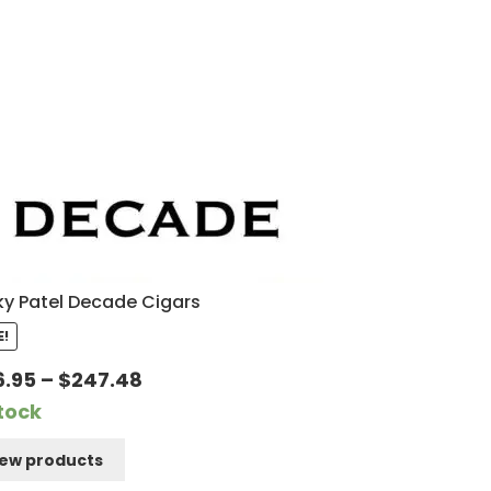
y Patel Decade Cigars
E!
Price
6.95
–
$
247.48
range:
Stock
$166.95
iew products
through