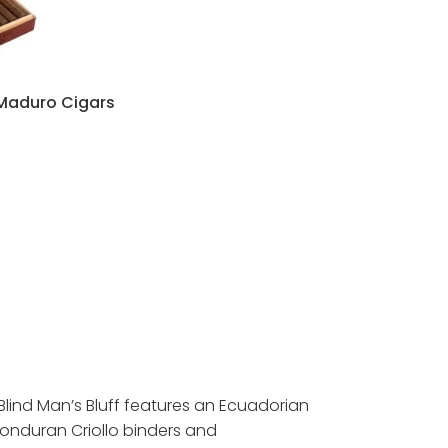
 Maduro Cigars
:
95
ugh
95
Blind Man’s Bluff features an Ecuadorian
onduran Criollo binders and