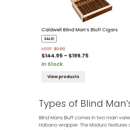
Caldwell Blind Man’s Bluff Cigars
SALE!
MSRP:
$
0.00
Price
$
144.95
–
$
199.75
range:
In Stock
$144.95
View products
through
$199.75
Types of Blind Man’s
Blind Mans Bluff comes in two main vari
Habano wrapper. The Maduro features a