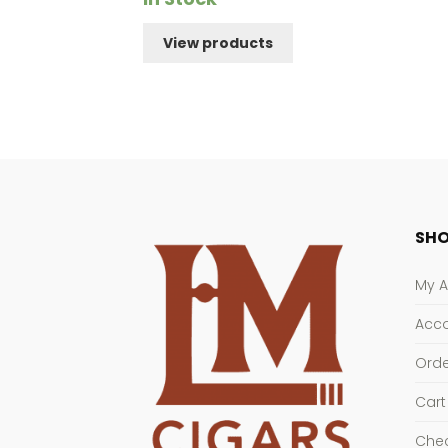
$186.91
View products
through
$231.91
SHO
My 
Acco
Orde
Cart
Che