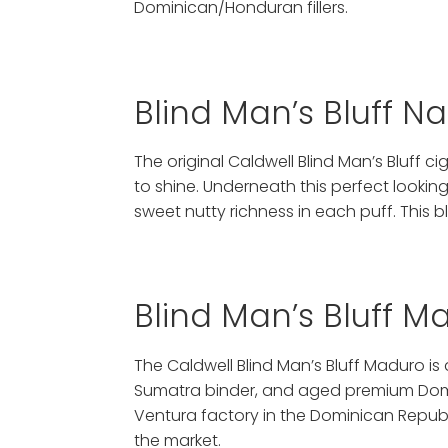
Dominican/Honduran fillers.
Blind Man’s Bluff N
The original Caldwell Blind Man’s Bluf
to shine. Underneath this perfect lookin
sweet nutty richness in each puff. This b
Blind Man’s Bluff 
The Caldwell Blind Man’s Bluff Maduro is
Sumatra binder, and aged premium Domini
Ventura factory in the Dominican Republ
the market.