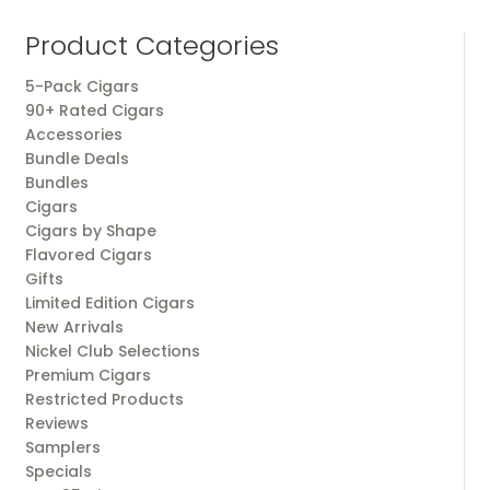
Product Categories
5-Pack Cigars
90+ Rated Cigars
Accessories
Bundle Deals
Bundles
Cigars
Cigars by Shape
Flavored Cigars
Gifts
Limited Edition Cigars
New Arrivals
Nickel Club Selections
Premium Cigars
Restricted Products
Reviews
Samplers
Specials