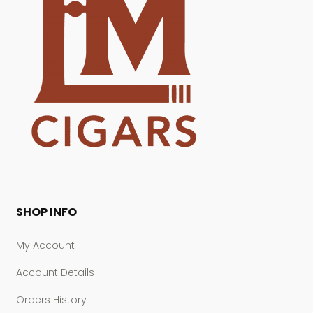
SHOP INFO
My Account
Account Details
Orders History