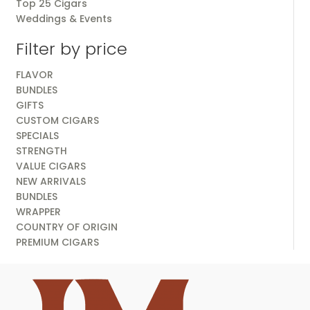
Top 25 Cigars
Weddings & Events
Filter by price
FLAVOR
BUNDLES
GIFTS
CUSTOM CIGARS
SPECIALS
STRENGTH
VALUE CIGARS
NEW ARRIVALS
BUNDLES
WRAPPER
COUNTRY OF ORIGIN
PREMIUM CIGARS