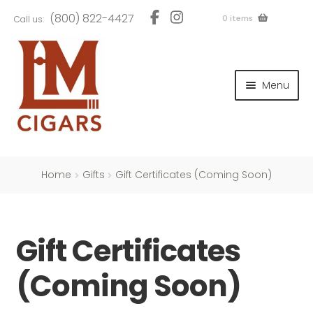
Skip
Skip
(800) 822-4427
0 items
Call us:
to
to
navigation
content
and
d
Menu
u
and
d
u
and
d
u
Home
Gifts
Gift Certificates (Coming Soon)
Gift Certificates
and
d
(Coming Soon)
u