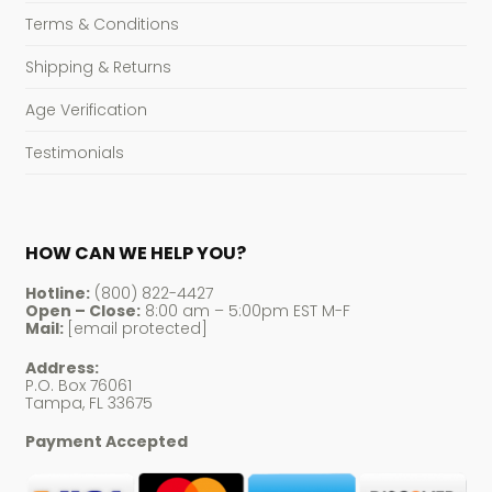
Terms & Conditions
Shipping & Returns
Age Verification
Testimonials
HOW CAN WE HELP YOU?
Hotline:
(800) 822-4427
Open – Close:
8:00 am – 5:00pm EST M-F
Mail:
[email protected]
Address:
P.O. Box 76061
Tampa, FL 33675
Payment Accepted