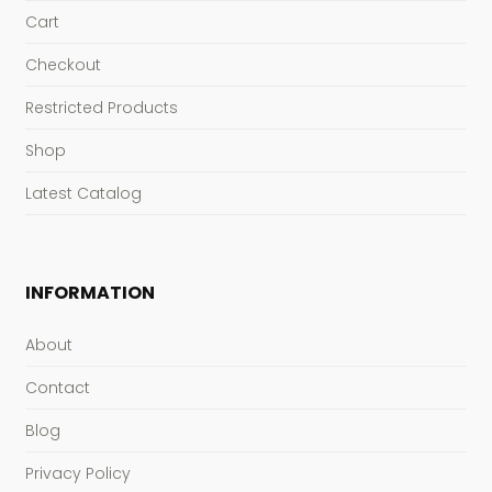
Cart
Checkout
Restricted Products
Shop
Latest Catalog
INFORMATION
About
Contact
Blog
Privacy Policy